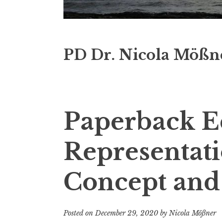
PD Dr. Nicola Mößn
Paperback Ed
Representati
Concept and
Posted on
December 29, 2020
by
Nicola Mößner