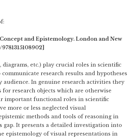
f:
 – Concept and Epistemology. London and New
4/9781315108902]
iagrams, etc.) play crucial roles in scientific
to communicate research results and hypotheses
lay audience. In genuine research activities they
s for research objects which are otherwise
ir important functional roles in scientific
ave more or less neglected visual
 epistemic methods and tools of reasoning in
is gap. It presents a detailed investigation into
he epistemology of visual representations in