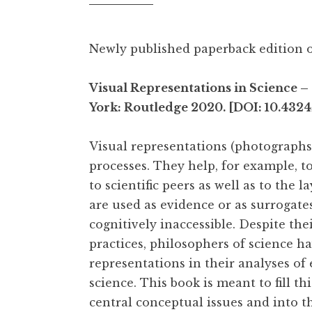
Newly published paperback edition o
Visual Representations in Science
York: Routledge 2020. [DOI: 10.432
Visual representations (photographs, d
processes. They help, for example, 
to scientific peers as well as to the 
are used as evidence or as surrogate
cognitively inaccessible. Despite the
practices, philosophers of science h
representations in their analyses of
science. This book is meant to fill th
central conceptual issues and into t