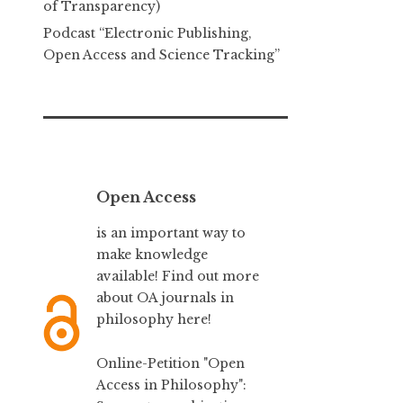
of Transparency)
Podcast “Electronic Publishing,
Open Access and Science Tracking”
Open Access
is an important way to
make knowledge
available! Find out more
about
OA journals in
philosophy here!
Online-Petition "Open
Access in Philosophy":