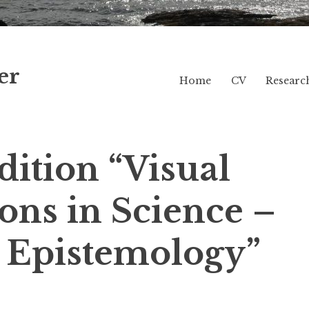
er
Home
CV
Researc
ition “Visual
ons in Science –
 Epistemology”