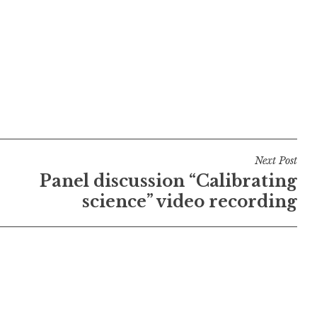
Next Post
Panel discussion “Calibrating
science” video recording