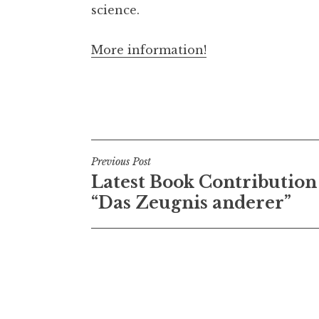
science.
More information!
Post
Previous Post
Latest Book Contribution
navigation
“Das Zeugnis anderer”