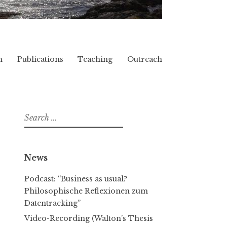
h
Publications
Teaching
Outreach
Search
for:
News
Podcast: “Business as usual?
Philosophische Reflexionen zum
Datentracking”
Video-Recording (Walton’s Thesis