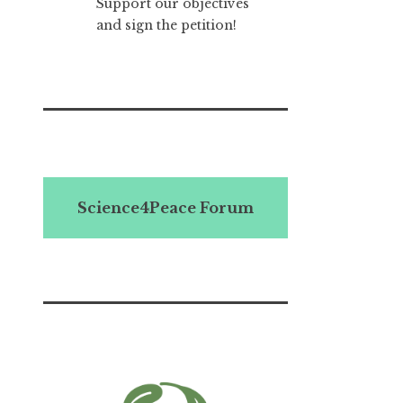
Support our objectives
and sign the petition!
Science4Peace Forum